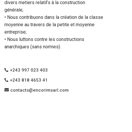
divers metiers relatifs à la construction
générale;
• Nous contribuons dans la création de la classe
moyenne au travers de la petite et moyenne
entreprise;
• Nous luttons contre les constructions
anarchiques (sans normes).
+243 997 023 403
+243 818 4653 41
contacts@encorimsarl.com