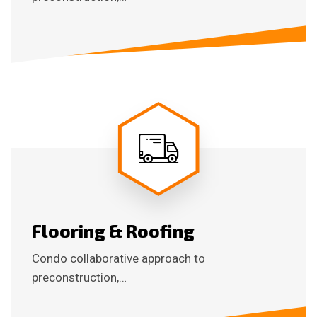
Flooring & Roofing
Condo collaborative approach to
preconstruction,…