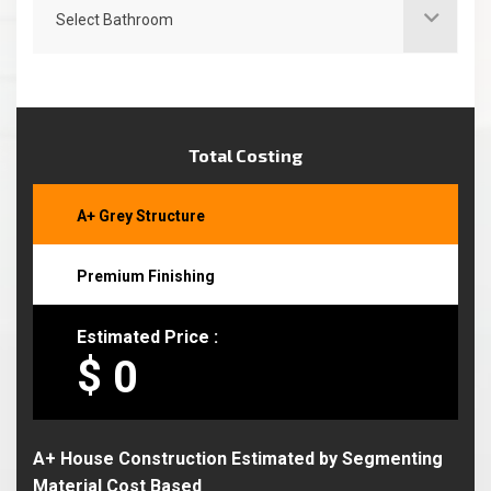
Select Bathroom
Total Costing
A+ Grey Structure
Premium Finishing
Estimated Price :
$
A+ House Construction Estimated by Segmenting
Material Cost Based