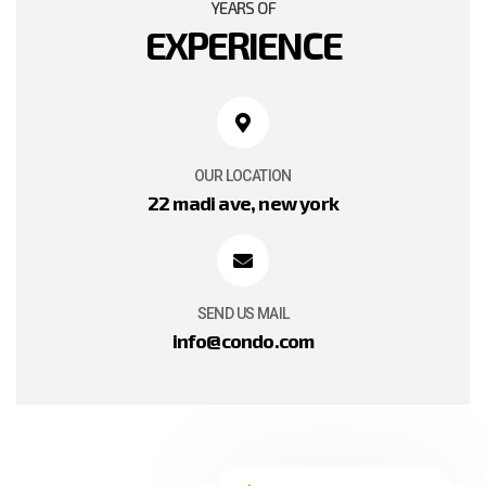
YEARS OF
EXPERIENCE
OUR LOCATION
22 madi ave, new york
SEND US MAIL
info@condo.com