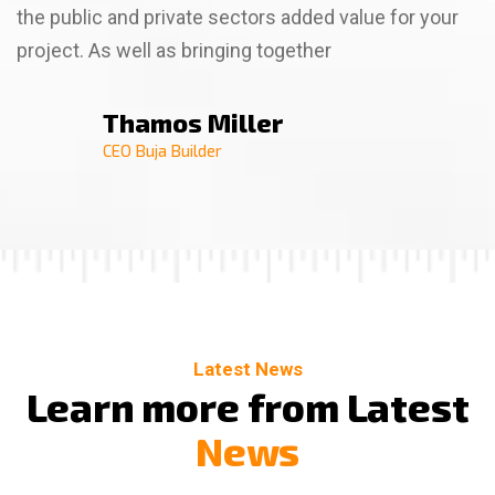
the public and private sectors added value for your
project. As well as bringing together
Thamos Miller
Thamso Wallim
Billa Rose
CEO Buja Builder
CEO Buja Builder
CEO Buja Builder
Latest News
L
e
a
r
n
m
o
r
e
f
r
o
m
L
a
t
e
s
t
N
e
w
s