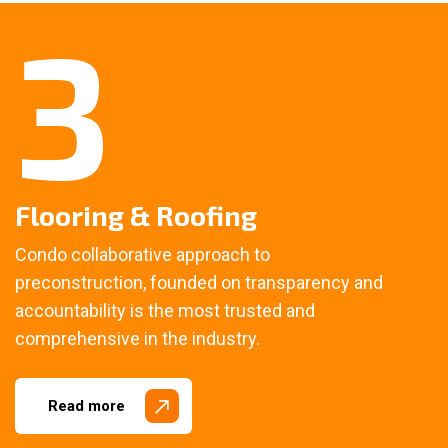
3
Flooring & Roofing
Condo collaborative approach to
preconstruction, founded on transparency and
accountability is the most trusted and
comprehensive in the industry.
Read more