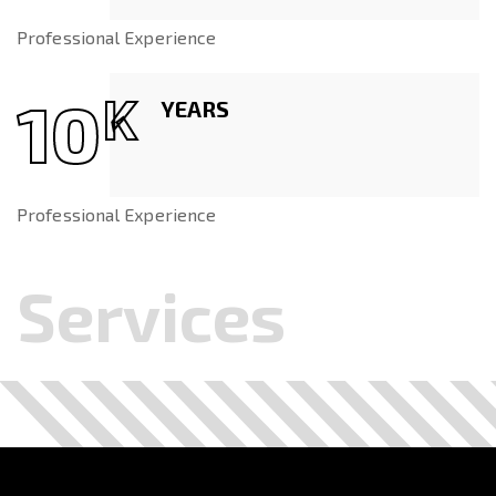
Professional Experience
10
K
YEARS
Professional Experience
Services
.
.
.
.
.
.
.
.
.
.
.
.