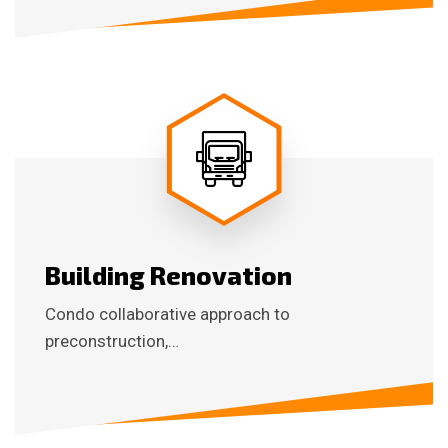
Building Renovation
Condo collaborative approach to
preconstruction,…