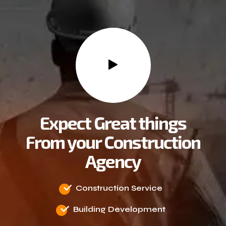
Expect Great things
From your Construction
Agency
Construction Service
Building Development