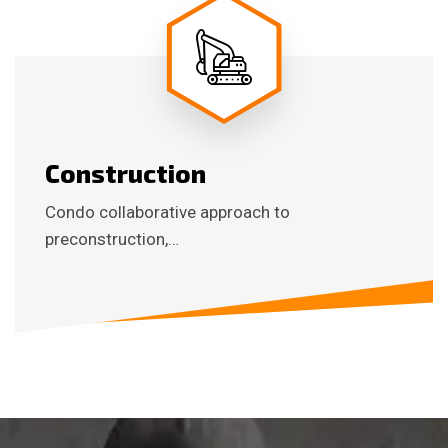
Construction
Condo collaborative approach to
preconstruction,…