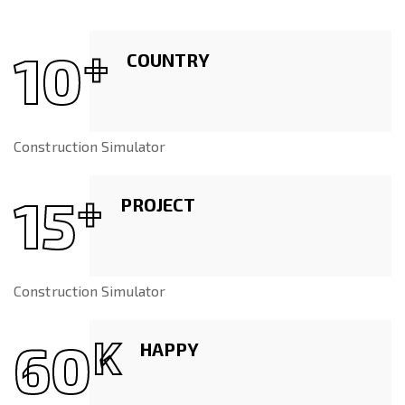
10
+
COUNTRY
Construction Simulator
15
+
PROJECT
Construction Simulator
60
K
HAPPY