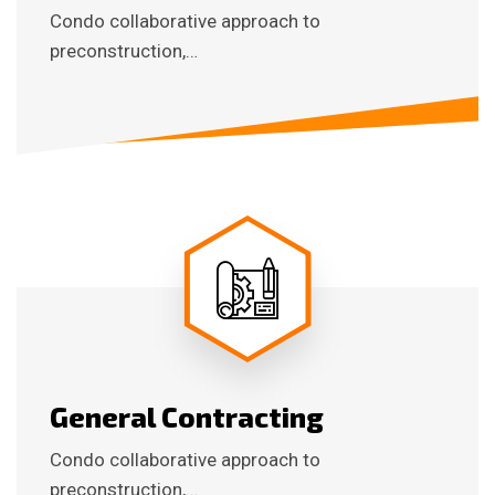
Condo collaborative approach to
preconstruction,…
General Contracting
Condo collaborative approach to
preconstruction,…