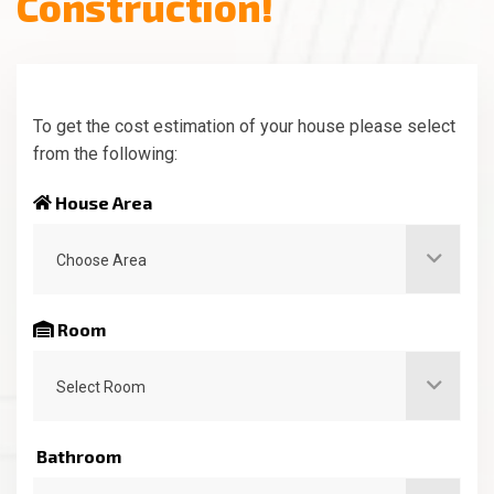
C
o
n
s
t
r
u
c
t
i
o
n
!
To get the cost estimation of your house please select
from the following:
House Area
Choose Area
Room
Select Room
Bathroom