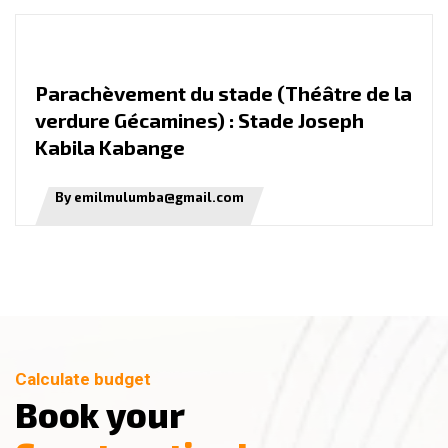
P
a
r
a
c
h
è
v
e
m
e
n
t
d
u
s
t
a
d
e
(
T
h
é
â
t
r
e
d
e
l
a
v
e
r
d
u
r
e
G
é
c
a
m
i
n
e
s
)
:
S
t
a
d
e
J
o
s
e
p
h
K
a
b
i
l
a
K
a
b
a
n
g
e
By emilmulumba@gmail.com
Calculate budget
B
o
o
k
y
o
u
r