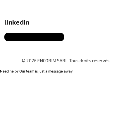
linkedin
© 2026 ENCORIM SARL. Tous droits réservés
Need help? Our team is just a message away