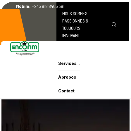
Mobile:
+243 818 8465 381
NOUS SOMMES
PASSIONNES &
TOUJOURS
INNOVANT
Services…
Apropos
Contact