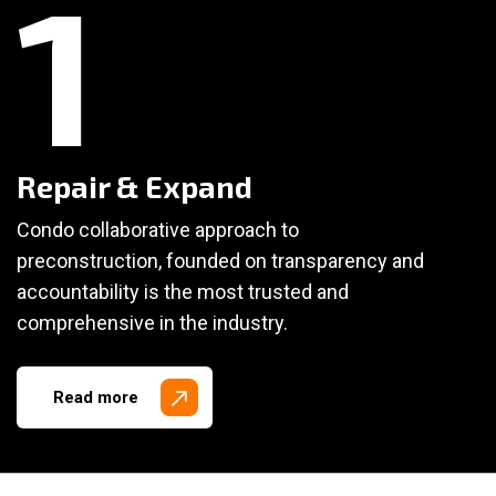
1
Repair & Expand
Condo collaborative approach to
preconstruction, founded on transparency and
accountability is the most trusted and
comprehensive in the industry.
Read more