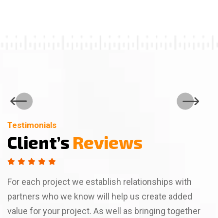
Testimonials
Testimonials
Testimonials
Client’s
Client’s
Client’s
Reviews
Reviews
Reviews
For each project we establish relationships with
partners who we know will help us create added
value for your project. As well as bringing together