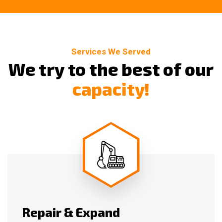
Services We Served
W
e
t
r
y
t
o
t
h
e
b
e
s
t
o
f
o
u
r
c
a
p
a
c
i
t
y
!
Repair & Expand