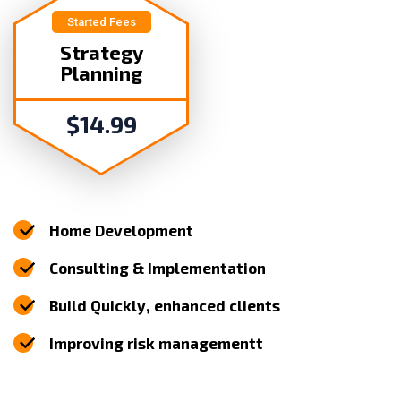
Started Fees
Strategy
Planning
$
14.99
Home Development
Consulting & Implementation
Build Quickly, enhanced clients
Improving risk managementt