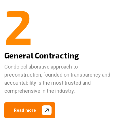
2
General Contracting
Condo collaborative approach to
preconstruction, founded on transparency and
accountability is the most trusted and
comprehensive in the industry.
Read more