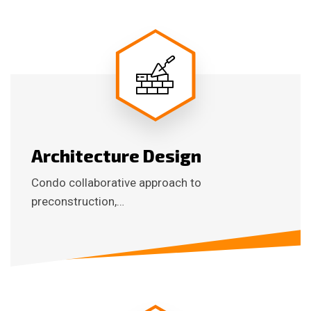
Architecture Design
Condo collaborative approach to
preconstruction,…