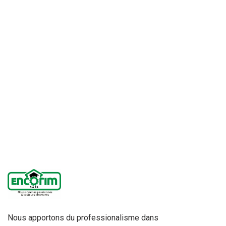
Nous apportons du professionalisme dans