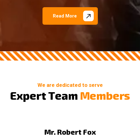
Read More
We are dedicated to serve
E
x
p
e
r
t
T
e
a
m
M
e
m
b
e
r
s
Mr. Robert Fox