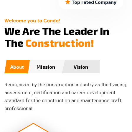
Top rated Company
Welcome you to Condo!
W
e
A
r
e
T
h
e
L
e
a
d
e
r
I
n
T
h
e
C
o
n
s
t
r
u
c
t
i
o
n
!
About
Mission
Vision
Recognized by the construction industry as the training,
assessment, certification and career development
standard for the construction and maintenance craft
professional.