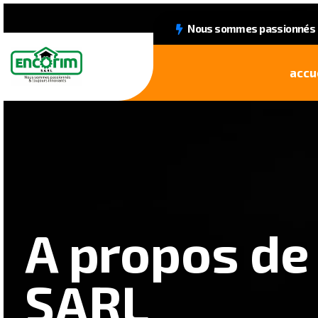
Nous sommes passionnés &
accu
A propos de
SARL