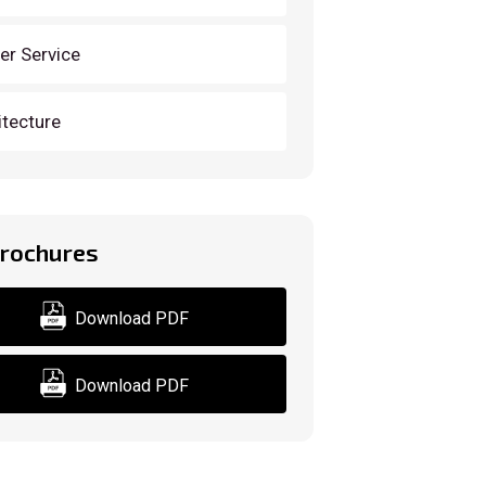
der Service
itecture
Brochures
Download PDF
Download PDF