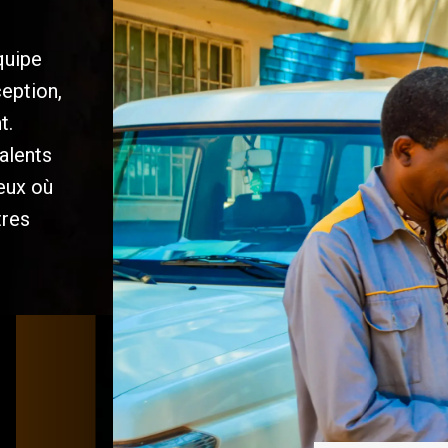
quipe
ception,
t.
alents
ieux où
tres
/
/