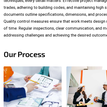
techniques, every detail matters. Effective project mana
trades, adhering to building codes, and maintaining high 
documents outline specifications, dimensions, and proce
Quality control measures ensure that work meets design 
of time. Regular inspections, clear communication, and m
addressing challenges and achieving the desired outcom
Our Process