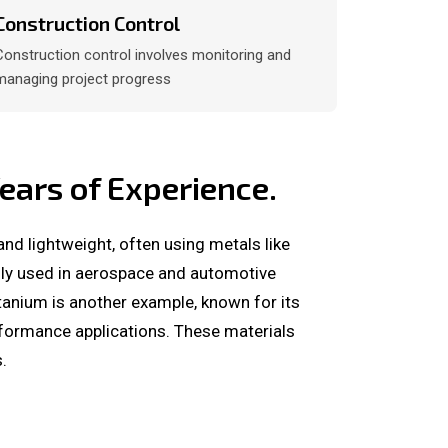
Construction Control
Construction control involves monitoring and
managing project progress
ars of Experience.
and lightweight, often using metals like
nly used in aerospace and automotive
itanium is another example, known for its
erformance applications. These materials
.