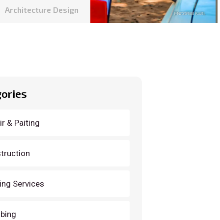
Architecture Design
ories
r & Paiting
truction
ing Services
bing