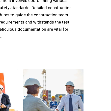
gement involves coordinating various
safety standards. Detailed construction
dures to guide the construction team.
requirements and withstands the test
eticulous documentation are vital for
e.