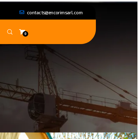
contacts@encorimsarl.com
0