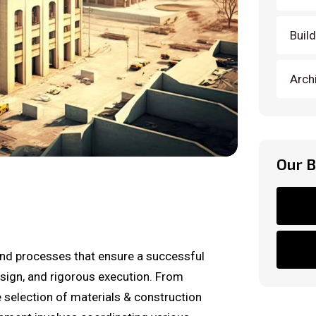
Buil
Arch
Our 
nd processes that ensure a successful
design, and rigorous execution. From
e selection of materials & construction