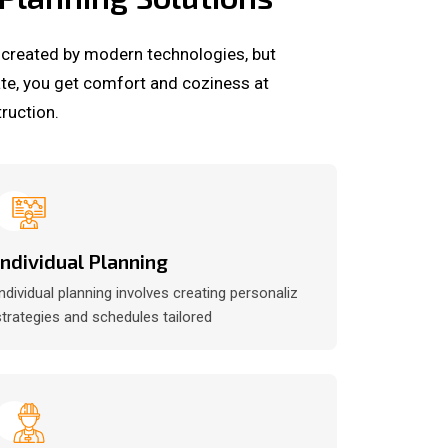
 created by modern technologies, but
ate, you get comfort and coziness at
ruction.
Individual Planning
Individual planning involves creating personaliz
strategies and schedules tailored