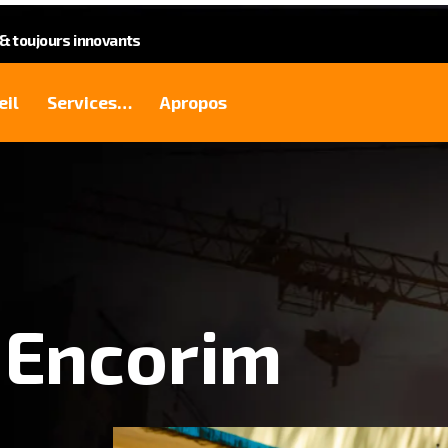
 toujours innovants
eil
Services…
Apropos
 Encorim