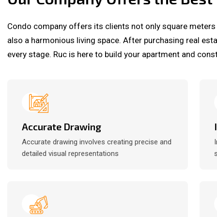
Condo company offers its clients not only square meters
also a harmonious living space. After purchasing real est
every stage. Ruc is here to build your apartment and const
Accurate Drawing
Accurate drawing involves creating precise and
detailed visual representations