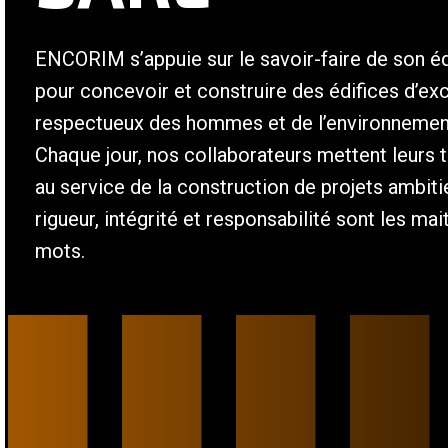
ENCORIM s’appuie sur le savoir-faire de son é
pour concevoir et construire des édifices d’ex
respectueux des hommes et de l’environnemen
Chaque jour, nos collaborateurs mettent leurs t
au service de la construction de projets ambit
rigueur, intégrité et responsabilité sont les mai
mots.
/
/
/
/