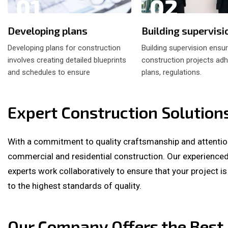
01
02
Developing plans
Building supervisi
Developing plans for construction
Building supervision ensu
involves creating detailed blueprints
construction projects adh
and schedules to ensure
plans, regulations.
Expert Construction Solution
With a commitment to quality craftsmanship and attention 
commercial and residential construction. Our experienced 
experts work collaboratively to ensure that your project i
to the highest standards of quality.
Our Company Offers the Best 