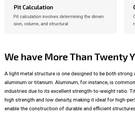
Pit Calculation
Pit calculation involves determining the dimen
sion, volume, and structural
We have More Than Twenty Ye
A light metal structure is one designed to be both strong 
aluminum or titanium. Aluminum, for instance, is commo
industries due to its excellent strength-to-weight ratio. T
high strength and low density, making it ideal for high-p
enable the construction of durable and efficient structures