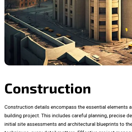
Construction
Construction details encompass the essential elements a
building project. This includes careful planning, precise 
initial site assessments and architectural blueprints to th