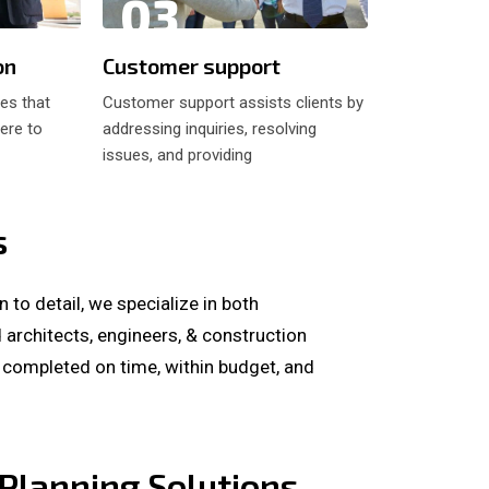
03
04
on
Customer support
Developin
res that
Customer support assists clients by
Developing pl
ere to
addressing inquiries, resolving
involves creat
issues, and providing
and schedule
s
to detail, we specialize in both
architects, engineers, & construction
s completed on time, within budget, and
Planning Solutions