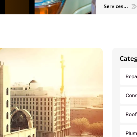
Services…
Categ
Repai
Cons
Roof
Plum