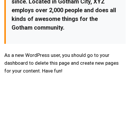
since. Located in Gotham City, XYZ
employs over 2,000 people and does all
kinds of awesome things for the
Gotham community.
As a new WordPress user, you should go to
your
dashboard
to delete this page and create new pages
for your content. Have fun!