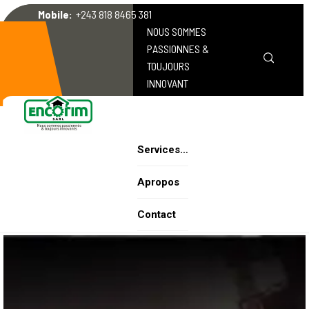
Mobile:
+243 818 8465 381
NOUS SOMMES
PASSIONNES &
TOUJOURS
INNOVANT
Services…
Apropos
Contact