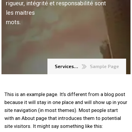
rigueur, intégrité et responsabilité sont
les maitres
mots.
Services…
Sample Page
This is an example page. It’s different from a blog post
because it will stay in one place and will show up in your
site navigation (in most themes). Most people start
with an About page that introduces them to potential
site visitors. It might say something like this: