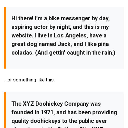
Hi there! I’m a bike messenger by day,
aspiring actor by night, and this is my
website. I live in Los Angeles, have a
great dog named Jack, and I like piña
coladas. (And gettin’ caught in the rain.)
…or something like this:
The XYZ Doohickey Company was
founded in 1971, and has been providing
quality doohickeys to the public ever