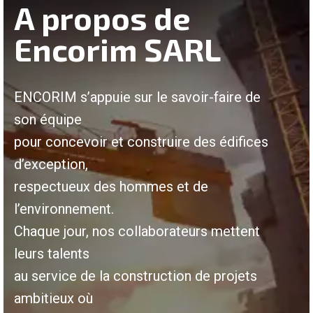
A propos de
Encorim SARL
ENCORIM s’appuie sur le savoir-faire de
son équipe
pour concevoir et construire des édifices
d’exception,
respectueux des hommes et de
l’environnement.
Chaque jour, nos collaborateurs mettent
leurs talents
au service de la construction de projets
ambitieux où