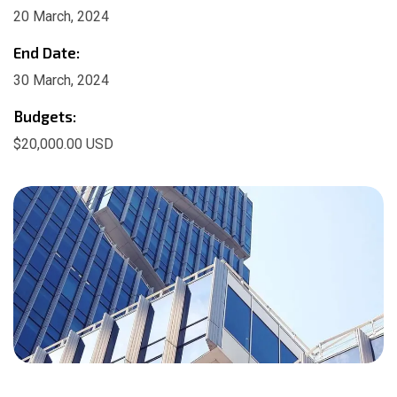
20 March, 2024
End Date:
30 March, 2024
Budgets:
$20,000.00 USD