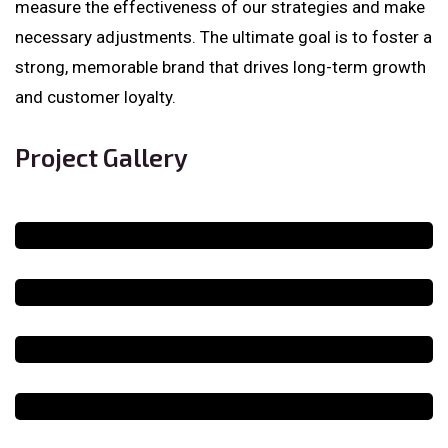
measure the effectiveness of our strategies and make
necessary adjustments. The ultimate goal is to foster a
strong, memorable brand that drives long-term growth
and customer loyalty.
Project Gallery