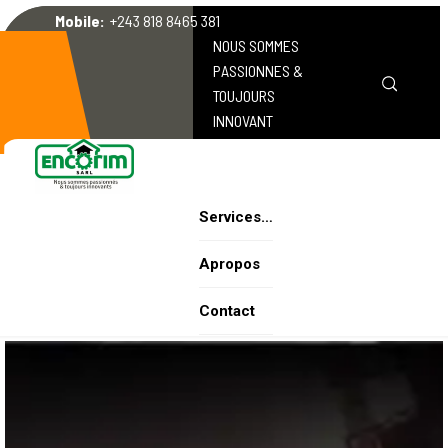
Mobile:
+243 818 8465 381
NOUS SOMMES
PASSIONNES &
TOUJOURS
INNOVANT
Services…
Apropos
Contact