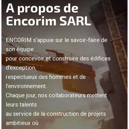
A propos de
Encorim SARL
ENCORIM s’appuie sur le savoir-faire de
son équipe
pour concevoir et construire des édifices
d’exception,
respectueux des hommes et de
l’environnement.
Chaque jour, nos collaborateurs mettent
leurs talents
au service de la construction de projets
ambitieux où