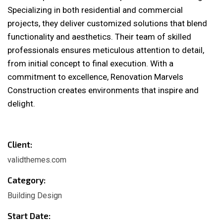
Specializing in both residential and commercial
projects, they deliver customized solutions that blend
functionality and aesthetics. Their team of skilled
professionals ensures meticulous attention to detail,
from initial concept to final execution. With a
commitment to excellence, Renovation Marvels
Construction creates environments that inspire and
delight.
Client:
validthemes.com
Category:
Building Design
Start Date: