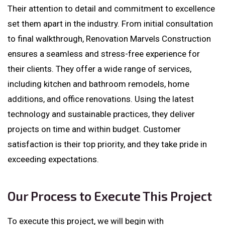
Their attention to detail and commitment to excellence
set them apart in the industry. From initial consultation
to final walkthrough, Renovation Marvels Construction
ensures a seamless and stress-free experience for
their clients. They offer a wide range of services,
including kitchen and bathroom remodels, home
additions, and office renovations. Using the latest
technology and sustainable practices, they deliver
projects on time and within budget. Customer
satisfaction is their top priority, and they take pride in
exceeding expectations.
Our Process to Execute This Project
To execute this project, we will begin with