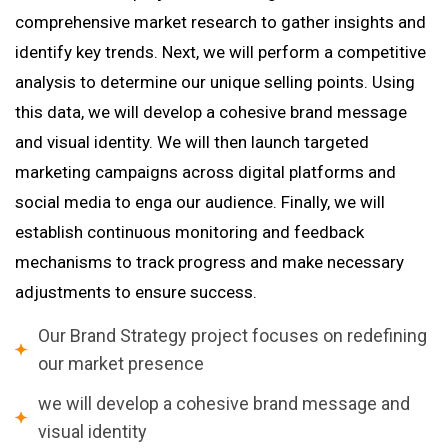
comprehensive market research to gather insights and
identify key trends. Next, we will perform a competitive
analysis to determine our unique selling points. Using
this data, we will develop a cohesive brand message
and visual identity. We will then launch targeted
marketing campaigns across digital platforms and
social media to enga our audience. Finally, we will
establish continuous monitoring and feedback
mechanisms to track progress and make necessary
adjustments to ensure success.
Our Brand Strategy project focuses on redefining
our market presence
we will develop a cohesive brand message and
visual identity