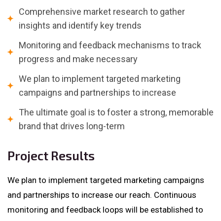
Comprehensive market research to gather
insights and identify key trends
Monitoring and feedback mechanisms to track
progress and make necessary
We plan to implement targeted marketing
campaigns and partnerships to increase
The ultimate goal is to foster a strong, memorable
brand that drives long-term
Project Results
We plan to implement targeted marketing campaigns
and partnerships to increase our reach. Continuous
monitoring and feedback loops will be established to