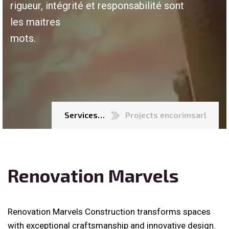
rigueur, intégrité et responsabilité sont
les maitres
mots.
Services…
Projects encorimsarl
Renovation Marvels
Renovation Marvels Construction transforms spaces
with exceptional craftsmanship and innovative design.