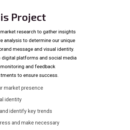
is Project
 market research to gather insights
ve analysis to determine our unique
 brand message and visual identity.
 digital platforms and social media
us monitoring and feedback
tments to ensure success.
our market presence
l identity
nd identify key trends
gress and make necessary