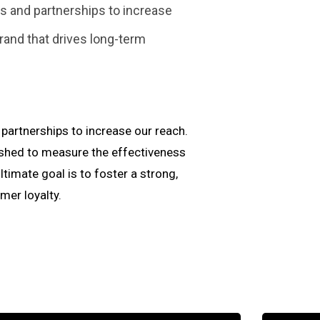
 and partnerships to increase
rand that drives long-term
artnerships to increase our reach.
ished to measure the effectiveness
imate goal is to foster a strong,
er loyalty.