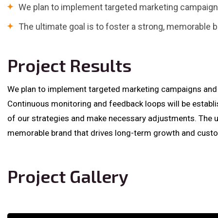
We plan to implement targeted marketing campaigns
The ultimate goal is to foster a strong, memorable b
Project Results
We plan to implement targeted marketing campaigns and p
Continuous monitoring and feedback loops will be establ
of our strategies and make necessary adjustments. The ult
memorable brand that drives long-term growth and custom
Project Gallery