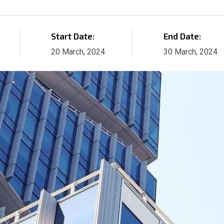
Start Date:
End Date:
20 March, 2024
30 March, 2024