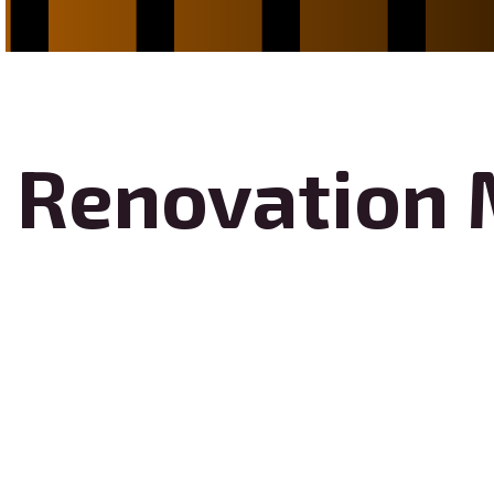
Renovation 