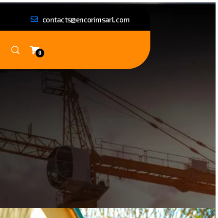
contacts@encorimsarl.com
0