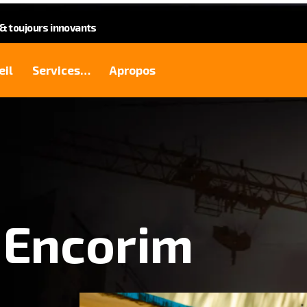
 toujours innovants
eil
Services…
Apropos
 Encorim