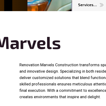
Services…
Marvels
Renovation Marvels Construction transforms sp
and innovative design. Specializing in both resid
deliver customized solutions that blend functiona
skilled professionals ensures meticulous attention
final execution. With a commitment to excellenc
creates environments that inspire and delight.