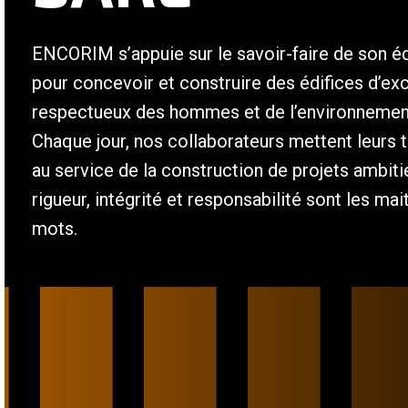
ENCORIM s’appuie sur le savoir-faire de son é
pour concevoir et construire des édifices d’ex
respectueux des hommes et de l’environnemen
Chaque jour, nos collaborateurs mettent leurs t
au service de la construction de projets ambit
rigueur, intégrité et responsabilité sont les mai
mots.
/
/
/
/