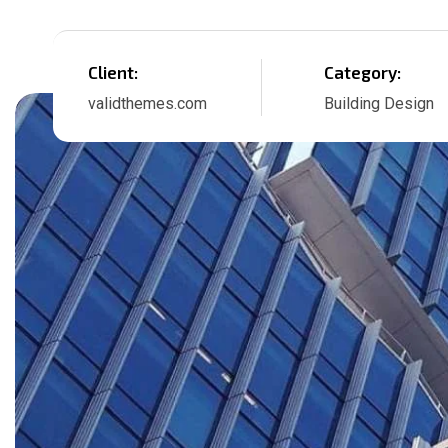
Client:
Category:
validthemes.com
Building Design