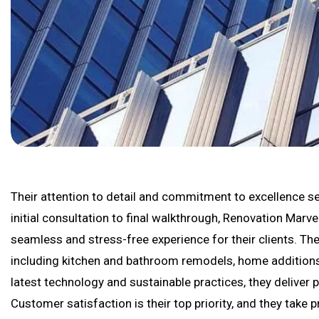
Their attention to detail and commitment to excellence se
initial consultation to final walkthrough, Renovation Marv
seamless and stress-free experience for their clients. The
including kitchen and bathroom remodels, home additions,
latest technology and sustainable practices, they deliver 
Customer satisfaction is their top priority, and they take 