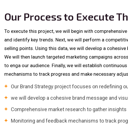
Our Process to Execute Th
To execute this project, we will begin with comprehensive
and identify key trends. Next, we will perform a competiti
selling points. Using this data, we will develop a cohesive
We will then launch targeted marketing campaigns across
to enga our audience. Finally, we will establish continuo
mechanisms to track progress and make necessary adjus
Our Brand Strategy project focuses on redefining 
we will develop a cohesive brand message and visua
Comprehensive market research to gather insights a
Monitoring and feedback mechanisms to track pro