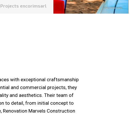
Projects encorimsarl
aces with exceptional craftsmanship
ential and commercial projects, they
lity and aesthetics. Their team of
 to detail, from initial concept to
e, Renovation Marvels Construction