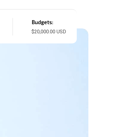
Budgets:
$20,000.00 USD