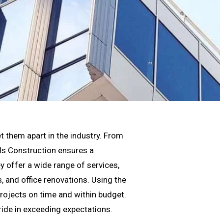
t them apart in the industry. From
els Construction ensures a
y offer a wide range of services,
 and office renovations. Using the
projects on time and within budget.
pride in exceeding expectations.