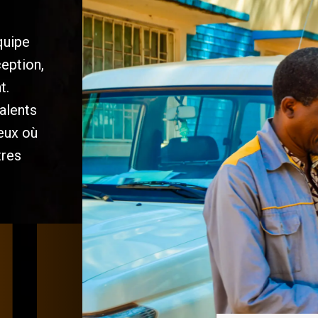
quipe
ception,
t.
alents
ieux où
tres
/
/
/