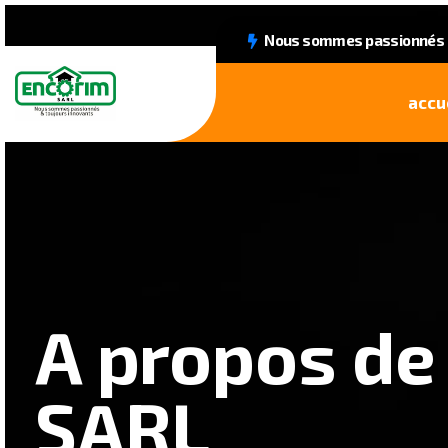
Nous sommes passionnés &
accu
A propos de
SARL