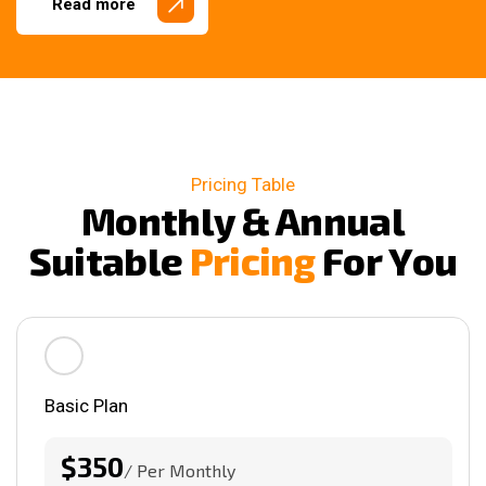
Read more
Pricing Table
M
o
n
t
h
l
y
&
A
n
n
u
a
l
S
u
i
t
a
b
l
e
P
r
i
c
i
n
g
F
o
r
Y
o
u
Basic Plan
$350
/ Per Monthly