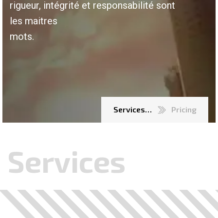
rigueur, intégrité et responsabilité sont
les maitres
mots.
Services…
Pricing
Services
.
.
.
.
.
.
.
.
.
.
.
.