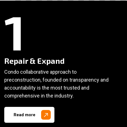
1
Repair & Expand
Condo collaborative approach to
preconstruction, founded on transparency and
accountability is the most trusted and
comprehensive in the industry.
Read more