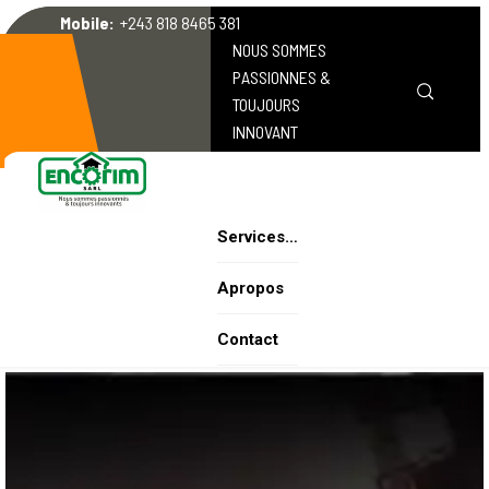
Mobile:
+243 818 8465 381
NOUS SOMMES
PASSIONNES &
TOUJOURS
INNOVANT
Services…
Apropos
Contact