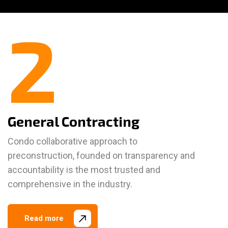
2
General Contracting
Condo collaborative approach to
preconstruction, founded on transparency and
accountability is the most trusted and
comprehensive in the industry.
Read more