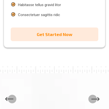
Habitasse tellus gravid litor
Consectetuer sagittis ridic
Get Started Now