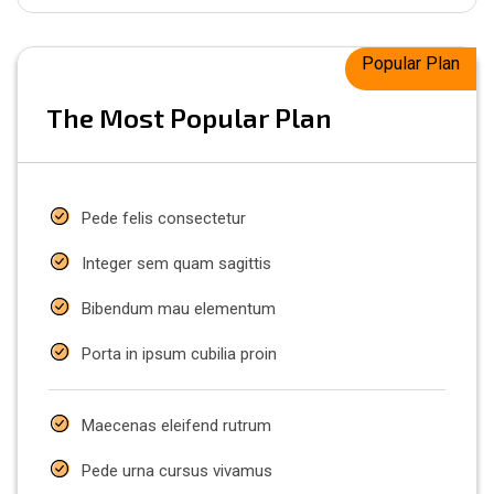
Popular Plan
The Most Popular Plan
Pede felis consectetur
Integer sem quam sagittis
Bibendum mau elementum
Porta in ipsum cubilia proin
Maecenas eleifend rutrum
Pede urna cursus vivamus