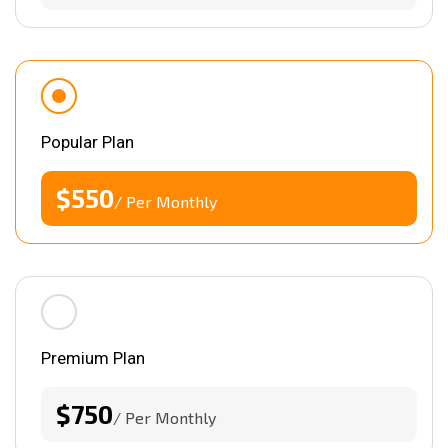
Popular Plan
$550
/ Per Monthly
Premium Plan
$750
/ Per Monthly