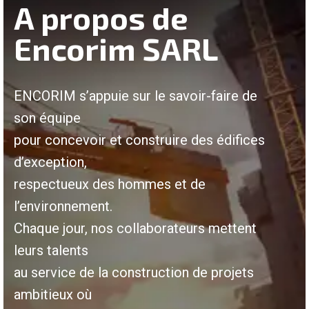
A propos de
Encorim SARL
ENCORIM s’appuie sur le savoir-faire de
son équipe
pour concevoir et construire des édifices
d’exception,
respectueux des hommes et de
l’environnement.
Chaque jour, nos collaborateurs mettent
leurs talents
au service de la construction de projets
ambitieux où