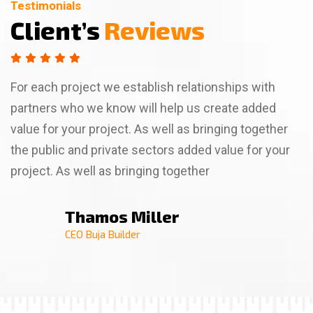
Testimonials
Testimonials
Testimonials
Client’s
Client’s
Client’s
Reviews
Reviews
Reviews
For each project we establish relationships with
partners who we know will help us create added
value for your project. As well as bringing together
the public and private sectors added value for your
project. As well as bringing together
Thamos Miller
Thamso Wallim
Billa Rose
CEO Buja Builder
CEO Buja Builder
CEO Buja Builder