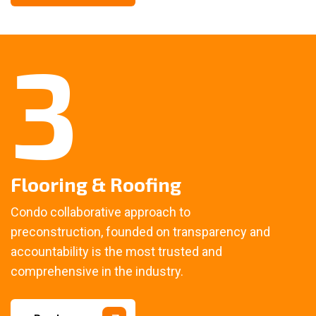
3
Flooring & Roofing
Condo collaborative approach to
preconstruction, founded on transparency and
accountability is the most trusted and
comprehensive in the industry.