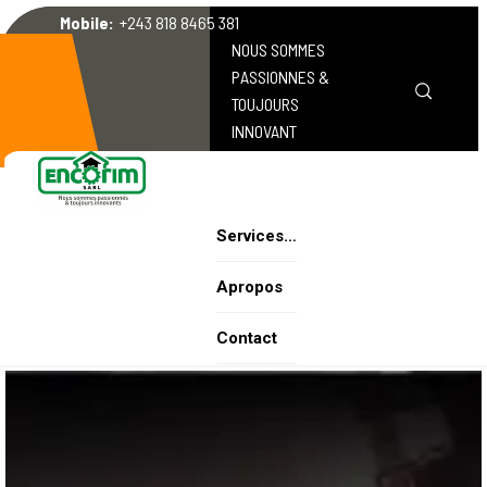
Mobile:
+243 818 8465 381
NOUS SOMMES
PASSIONNES &
TOUJOURS
INNOVANT
Services…
Apropos
Contact