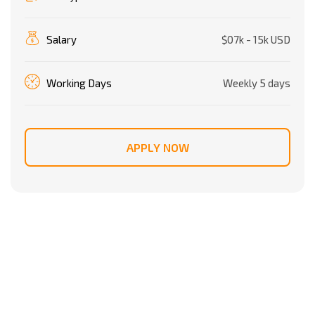
Salary
$07k - 15k USD
Working Days
Weekly 5 days
APPLY NOW