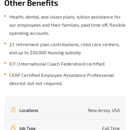
Other Benefits
Health, dental, and vision plans, tuition assistance for
our employees and their families, paid time off, flexible
spending accounts.
2:1 retirement plan contributions, child care centers,
and up to $50,000 housing subsidy
ICF (International Coach Federation) certified
CEAP Certified Employee Assistance Professional
desired, but not required.
Locations
New Jersey, USA
Job Type
Full Time