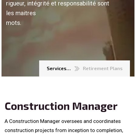
rigueur, intégrité et responsabilité sont
les maitres
mots.
Services…
Retirement Plans
Construction Manager
A Construction Manager oversees and coordinates
construction projects from inception to completion,