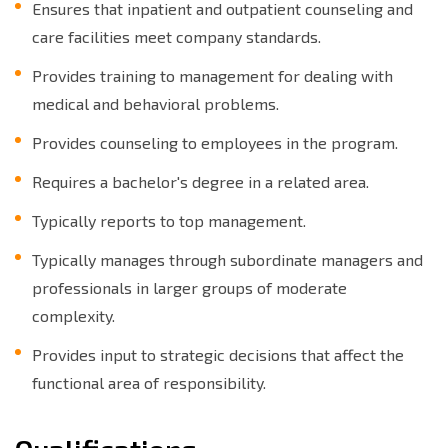
Ensures that inpatient and outpatient counseling and
care facilities meet company standards.
Provides training to management for dealing with
medical and behavioral problems.
Provides counseling to employees in the program.
Requires a bachelor's degree in a related area.
Typically reports to top management.
Typically manages through subordinate managers and
professionals in larger groups of moderate
complexity.
Provides input to strategic decisions that affect the
functional area of responsibility.