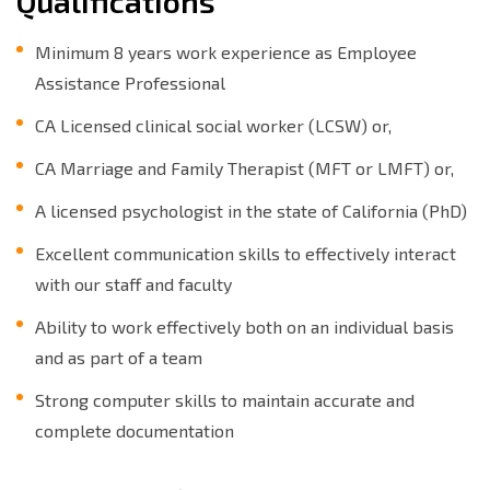
Qualifications
Minimum 8 years work experience as Employee
Assistance Professional
CA Licensed clinical social worker (LCSW) or,
CA Marriage and Family Therapist (MFT or LMFT) or,
A licensed psychologist in the state of California (PhD)
Excellent communication skills to effectively interact
with our staff and faculty
Ability to work effectively both on an individual basis
and as part of a team
Strong computer skills to maintain accurate and
complete documentation