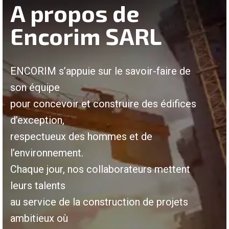
A propos de
Encorim SARL
ENCORIM s’appuie sur le savoir-faire de
son équipe
pour concevoir et construire des édifices
d’exception,
respectueux des hommes et de
l’environnement.
Chaque jour, nos collaborateurs mettent
leurs talents
au service de la construction de projets
ambitieux où