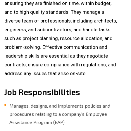
ensuring they are finished on time, within budget,
and to high quality standards. They manage a
diverse team of professionals, including architects,
engineers, and subcontractors, and handle tasks
such as project planning, resource allocation, and
problem-solving. Effective communication and
leadership skills are essential as they negotiate
contracts, ensure compliance with regulations, and
address any issues that arise on-site.
Job Responsibilities
Manages, designs, and implements policies and
procedures relating to a company's Employee
Assistance Program (EAP)