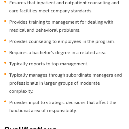
Ensures that inpatient and outpatient counseling and
care facilities meet company standards.
Provides training to management for dealing with
medical and behavioral problems.
Provides counseling to employees in the program.
Requires a bachelor's degree in a related area.
Typically reports to top management.
Typically manages through subordinate managers and
professionals in larger groups of moderate
complexity.
Provides input to strategic decisions that affect the
functional area of responsibility.