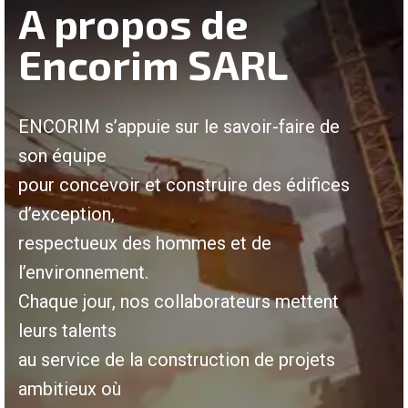
A propos de
Encorim SARL
ENCORIM s’appuie sur le savoir-faire de
son équipe
pour concevoir et construire des édifices
d’exception,
respectueux des hommes et de
l’environnement.
Chaque jour, nos collaborateurs mettent
leurs talents
au service de la construction de projets
ambitieux où