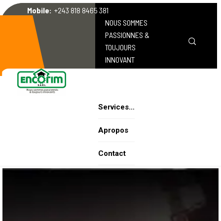
Mobile:
+243 818 8465 381
NOUS SOMMES
PASSIONNES &
TOUJOURS
INNOVANT
Services…
Apropos
Contact