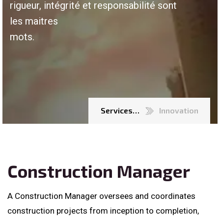
rigueur, intégrité et responsabilité sont
les maitres
mots.
Services…
Innovation
Construction Manager
A Construction Manager oversees and coordinates
construction projects from inception to completion,