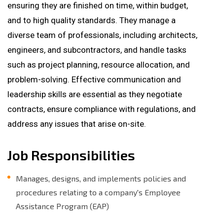
ensuring they are finished on time, within budget,
and to high quality standards. They manage a
diverse team of professionals, including architects,
engineers, and subcontractors, and handle tasks
such as project planning, resource allocation, and
problem-solving. Effective communication and
leadership skills are essential as they negotiate
contracts, ensure compliance with regulations, and
address any issues that arise on-site.
Job Responsibilities
Manages, designs, and implements policies and
procedures relating to a company's Employee
Assistance Program (EAP)