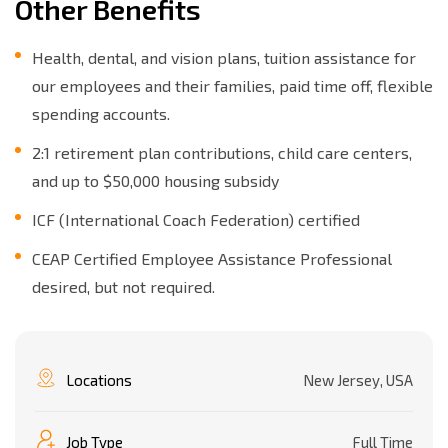
Other Benefits
Health, dental, and vision plans, tuition assistance for
our employees and their families, paid time off, flexible
spending accounts.
2:1 retirement plan contributions, child care centers,
and up to $50,000 housing subsidy
ICF (International Coach Federation) certified
CEAP Certified Employee Assistance Professional
desired, but not required.
Locations
New Jersey, USA
Job Type
Full Time