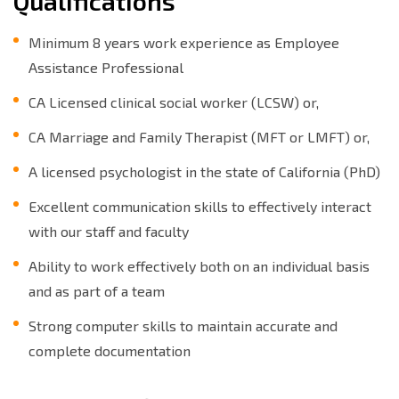
Qualifications
Minimum 8 years work experience as Employee
Assistance Professional
CA Licensed clinical social worker (LCSW) or,
CA Marriage and Family Therapist (MFT or LMFT) or,
A licensed psychologist in the state of California (PhD)
Excellent communication skills to effectively interact
with our staff and faculty
Ability to work effectively both on an individual basis
and as part of a team
Strong computer skills to maintain accurate and
complete documentation