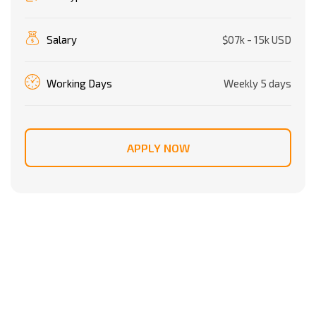
Salary
$07k - 15k USD
Working Days
Weekly 5 days
APPLY NOW