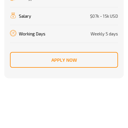
Salary
$07k - 15k USD
Working Days
Weekly 5 days
APPLY NOW