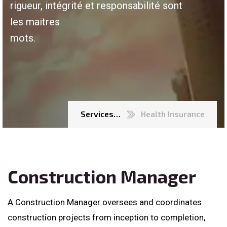
rigueur, intégrité et responsabilité sont
les maitres
mots.
Services…
Health Insurance
Construction Manager
A Construction Manager oversees and coordinates
construction projects from inception to completion,