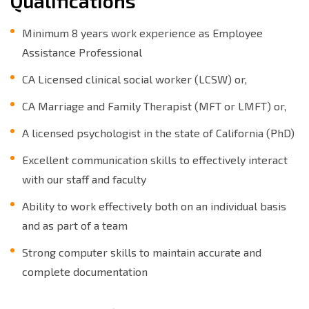
Qualifications
Minimum 8 years work experience as Employee
Assistance Professional
CA Licensed clinical social worker (LCSW) or,
CA Marriage and Family Therapist (MFT or LMFT) or,
A licensed psychologist in the state of California (PhD)
Excellent communication skills to effectively interact
with our staff and faculty
Ability to work effectively both on an individual basis
and as part of a team
Strong computer skills to maintain accurate and
complete documentation