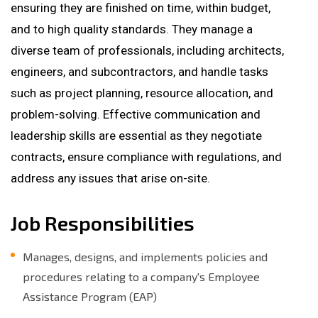
ensuring they are finished on time, within budget,
and to high quality standards. They manage a
diverse team of professionals, including architects,
engineers, and subcontractors, and handle tasks
such as project planning, resource allocation, and
problem-solving. Effective communication and
leadership skills are essential as they negotiate
contracts, ensure compliance with regulations, and
address any issues that arise on-site.
Job Responsibilities
Manages, designs, and implements policies and
procedures relating to a company's Employee
Assistance Program (EAP)