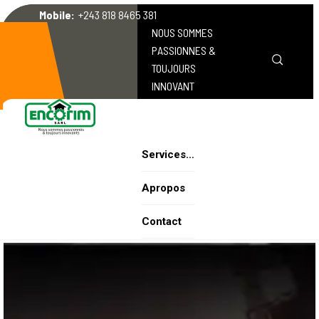
Mobile:
+243 818 8465 381
NOUS SOMMES
PASSIONNES &
TOUJOURS
INNOVANT
Services…
Apropos
Contact