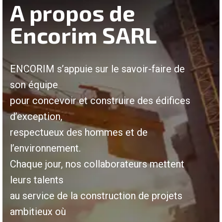
A propos de
Encorim SARL
ENCORIM s’appuie sur le savoir-faire de
son équipe
pour concevoir et construire des édifices
d’exception,
respectueux des hommes et de
l’environnement.
Chaque jour, nos collaborateurs mettent
leurs talents
au service de la construction de projets
ambitieux où