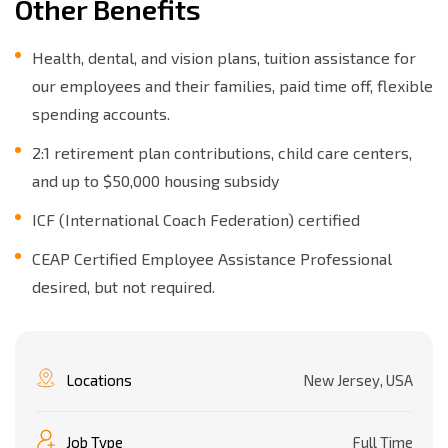
Other Benefits
Health, dental, and vision plans, tuition assistance for
our employees and their families, paid time off, flexible
spending accounts.
2:1 retirement plan contributions, child care centers,
and up to $50,000 housing subsidy
ICF (International Coach Federation) certified
CEAP Certified Employee Assistance Professional
desired, but not required.
Locations
New Jersey, USA
Job Type
Full Time