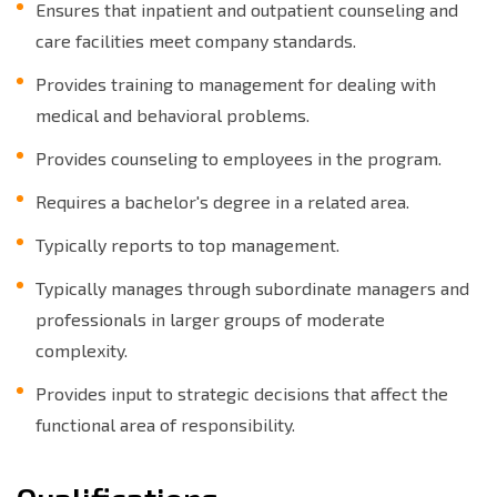
Ensures that inpatient and outpatient counseling and
care facilities meet company standards.
Provides training to management for dealing with
medical and behavioral problems.
Provides counseling to employees in the program.
Requires a bachelor's degree in a related area.
Typically reports to top management.
Typically manages through subordinate managers and
professionals in larger groups of moderate
complexity.
Provides input to strategic decisions that affect the
functional area of responsibility.